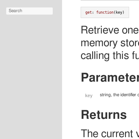
get
:
function
(
key
)
Retrieve one 
memory store
calling this f
Paramete
string, the identifie
key
Returns
The current v