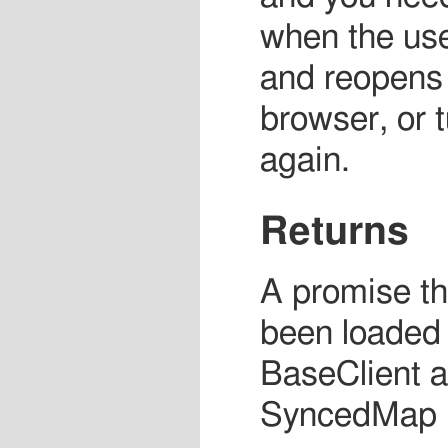
when the use
and reopens 
browser, or t
again.
Returns
A promise tha
been loaded
BaseClient a
SyncedMap (