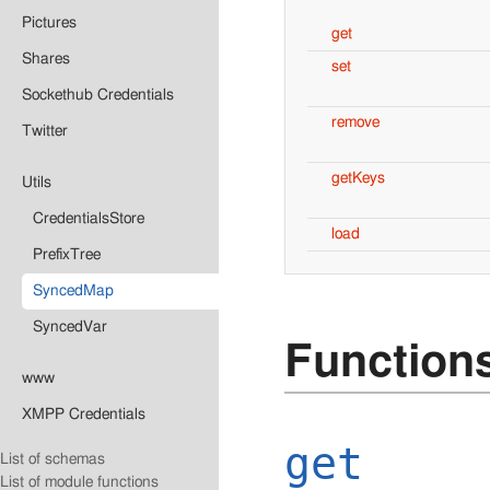
Pictures
get
Shares
set
Sockethub Credentials
remove
Twitter
getKeys
Utils
CredentialsStore
load
PrefixTree
SyncedMap
SyncedVar
Function
www
XMPP Credentials
get
List of schemas
List of module functions