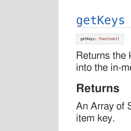
getKeys
getKeys
:
function
()
Returns the k
into the in-
Returns
An Array of 
item key.