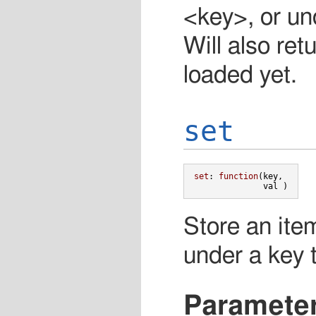
<key>, or und
Will also ret
loaded yet.
set
set
:
function
(
key
,
val
)
Store an ite
under a key t
Paramete