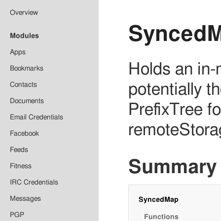
Overview
Synced
Modules
Apps
Holds an in-
Bookmarks
Contacts
potentially 
Documents
PrefixTree fo
Email Credentials
remoteStora
Facebook
Feeds
Summary
Fitness
IRC Credentials
Messages
SyncedMap
PGP
Functions