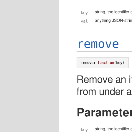
string, the identifie
key
anything JSON-string
val
remove
remove
:
function
(
key
)
Remove an i
from under a 
Paramete
string, the identifie
key