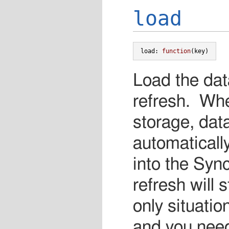
load
load
:
function
(
key
)
Load the dat
refresh. Whe
storage, data
automaticall
into the Syn
refresh will
only situati
and you need